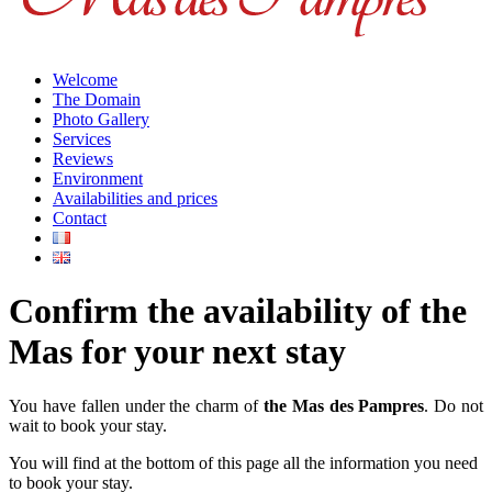
Welcome
The Domain
Photo Gallery
Services
Reviews
Environment
Availabilities and prices
Contact
Confirm the availability of the
Mas for your next stay
You have fallen under the charm of
the Mas des Pampres
. Do not
wait to book your stay.
You will find at the bottom of this page all the information you need
to book your stay.