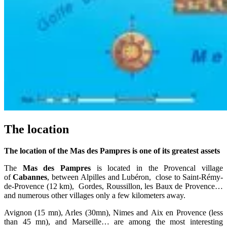
The location
The location of the Mas des Pampres is one of its greatest assets
The
Mas des Pampres
is located in the Provencal village
of
Cabannes
, between Alpilles and Lubéron, close to Saint-Rémy-
de-Provence (12 km), Gordes, Roussillon, les Baux de Provence…
and numerous other villages only a few kilometers away.
Avignon (15 mn), Arles (30mn), Nimes and Aix en Provence (less
than 45 mn), and Marseille… are among the most interesting