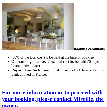
Booking conditions
30% of the total cost (to be paid at the time of booking)
Outstanding balance
: 70% total cost (to be paid 70 days
before arrival date)
Payment methods
: bank transfer, cash, check from a French
bank emitted in France.
For more information or to proceed with
your booking, please contact Mireille, the
owner.