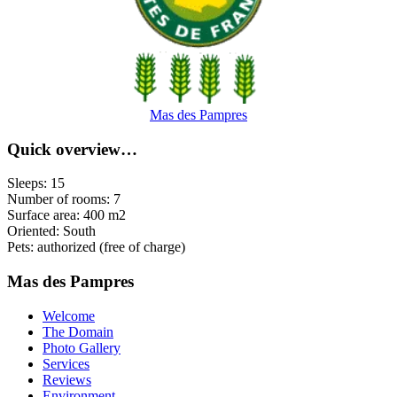
Mas des Pampres
Quick overview…
Sleeps: 15
Number of rooms: 7
Surface area: 400 m2
Oriented: South
Pets: authorized (free of charge)
Mas des Pampres
Welcome
The Domain
Photo Gallery
Services
Reviews
Environment