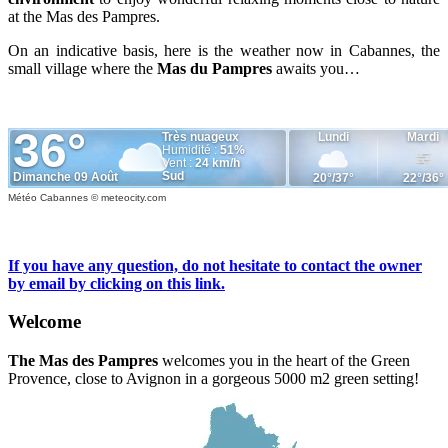
at the Mas des Pampres.
On an indicative basis, here is the weather now in Cabannes, the
small village where the
Mas du Pampres
awaits you…
Météo Cabannes
© meteocity.com
If you have any question, do not hesitate to contact the owner
by email by clicking on this link.
Welcome
The Mas des Pampres
welcomes you in the heart of the Green
Provence, close to Avignon in a gorgeous 5000 m2 green setting!