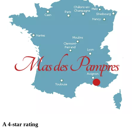
A 4-star rating