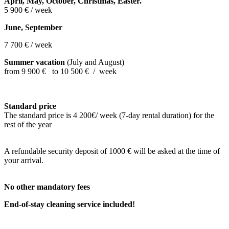
April, May, October, Christmas,
Easter.
5 900 € / week
June, September
7 700 € / week
Summer vacation
(July and August)
from 9 900 € to 10 500 € / week
Standard price
The standard price is 4 200€/ week (7-day rental duration) for the
rest of the year
A refundable security deposit of 1
000 € will be asked at the time of
your arrival.
No other mandatory fees
End-of-stay cleaning service included!