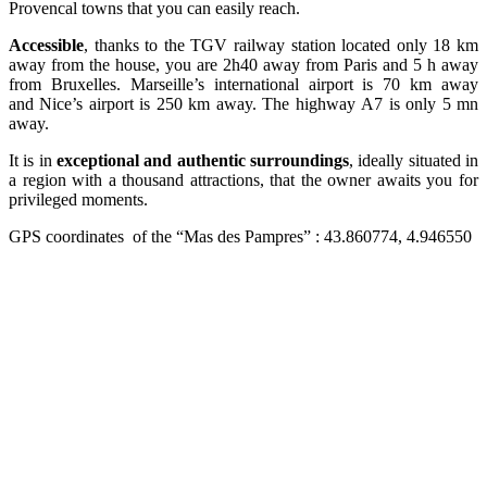
Provencal towns that you can easily reach.
Accessible
, thanks to the TGV railway station located only 18 km
away from the house, you are 2h40 away from Paris and 5 h away
from Bruxelles. Marseille’s international airport is 70 km away
and Nice’s airport is 250 km away. The highway A7 is only 5 mn
away.
It is in
exceptional and authentic surroundings
, ideally situated in
a region with a thousand attractions, that the owner awaits you for
privileged moments.
GPS coordinates of the “Mas des Pampres” : 43.860774, 4.946550