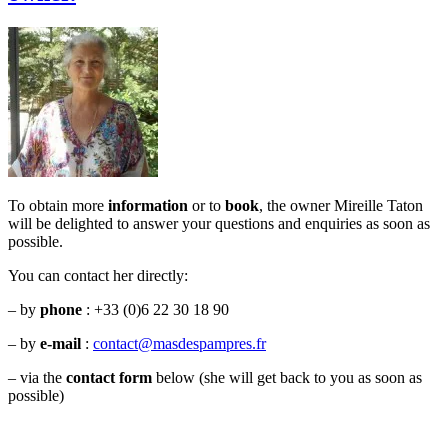
To obtain more
information
or to
book
, the owner Mireille Taton
will be delighted to answer your questions and enquiries as soon as
possible.
You can contact her directly:
– by
phone
:
+33 (
0)6 22 30 18 90
– by
e-mail
:
contact@masdespampres.fr
– via the
contact form
below (she will get back to you as soon as
possible)