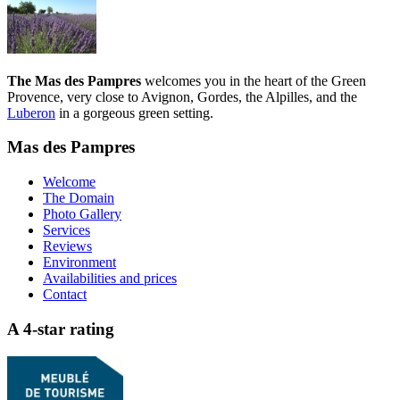
The Mas des Pampres
welcomes you in the heart of the Green
Provence, very close to Avignon, Gordes, the Alpilles, and the
Luberon
in a gorgeous green setting.
Mas des Pampres
Welcome
The Domain
Photo Gallery
Services
Reviews
Environment
Availabilities and prices
Contact
A 4-star rating