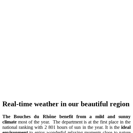
Real-time weather in our beautiful region
The Bouches du Rhône benefit from a mild and sunny
climate
most of the year. The department is at the first place in the
national ranking with 2 801 hours of sun in the year. It is the
ideal
environment
to enjoy wonderful relaxing moments close to nature