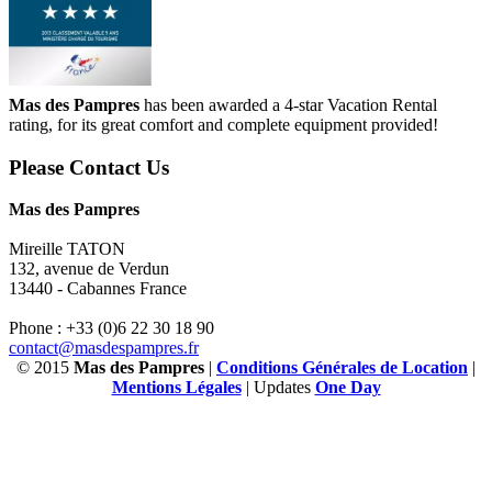
Mas des Pampres
has been awarded a 4-star Vacation Rental
rating, for its great comfort and complete equipment provided!
Please Contact Us
Mas des Pampres
Mireille TATON
132, avenue de Verdun
13440 - Cabannes France
Phone : +33 (0)6 22 30 18 90
contact@masdespampres.fr
© 2015
Mas des Pampres
|
Conditions Générales de Location
|
Mentions Légales
| Updates
One Day