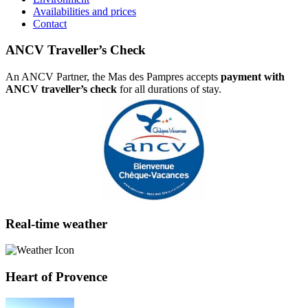
Availabilities and prices
Contact
ANCV Traveller’s Check
An ANCV Partner, the Mas des Pampres accepts
payment with
ANCV traveller’s check
for all durations of stay.
Real-time weather
Heart of Provence