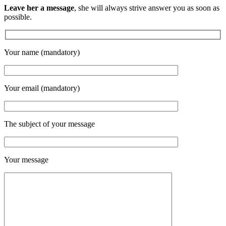
Leave her a message
, she will always strive answer you as soon as
possible.
Your name (mandatory)
Your email (mandatory)
The subject of your message
Your message