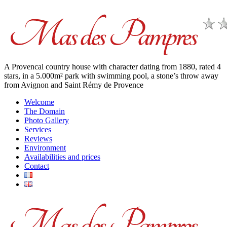
A Provencal country house with character dating from 1880, rated 4
stars, in a 5.000m² park with swimming pool, a stone’s throw away
from Avignon and Saint Rémy de Provence
Welcome
The Domain
Photo Gallery
Services
Reviews
Environment
Availabilities and prices
Contact