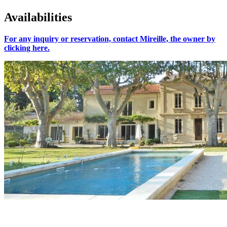
Availabilities
For any inquiry or reservation, contact Mireille, the owner by
clicking here.