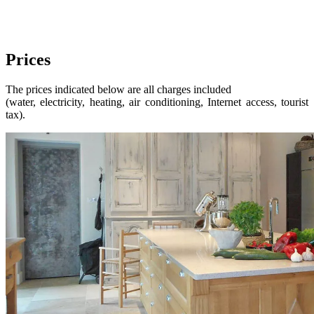
Prices
The prices indicated below are all charges included
(water, electricity, heating, air conditioning, Internet access, tourist
tax).