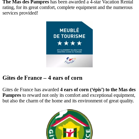
The Mas des Pampres
has been awarded a 4-star Vacation Rental
rating, for its great comfort, complete equipment and the numerous
services provided!
Gites de France – 4 ears of corn
Gites de France has awarded
4 ears of corn (‘épis’) to the Mas des
Pampres
to reward not only its comfort and exceptional equipment,
but also the charm of the home and its environment of great quality.