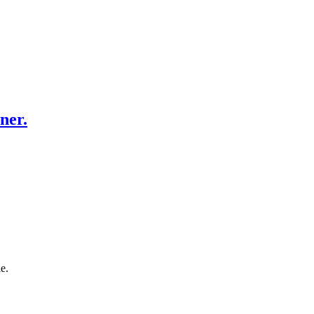
ner.
e.