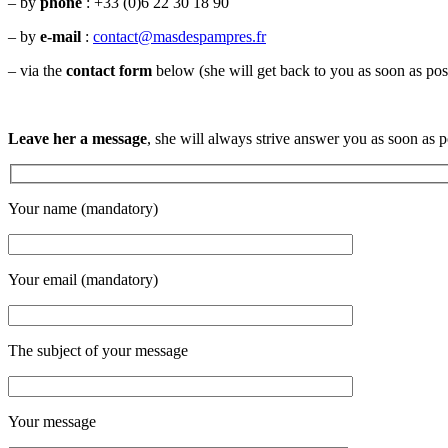
– by
phone
:
+33 (
0)6 22 30 18 90
– by
e-mail
:
contact@masdespampres.fr
– via the
contact form
below (she will get back to you as soon as pos
Leave her a message
, she will always strive answer you as soon as p
Your name (mandatory)
Your email (mandatory)
The subject of your message
Your message