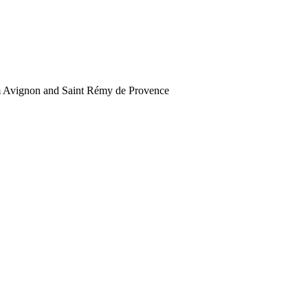
rom Avignon and Saint Rémy de Provence