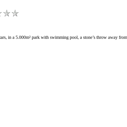
 stars, in a 5.000m² park with swimming pool, a stone’s throw away f