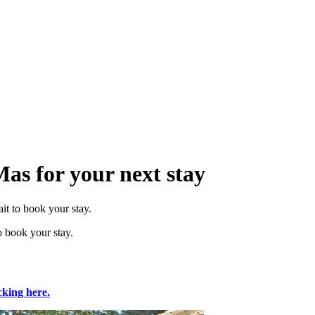
Mas for your next stay
it to book your stay.
o book your stay.
cking here.