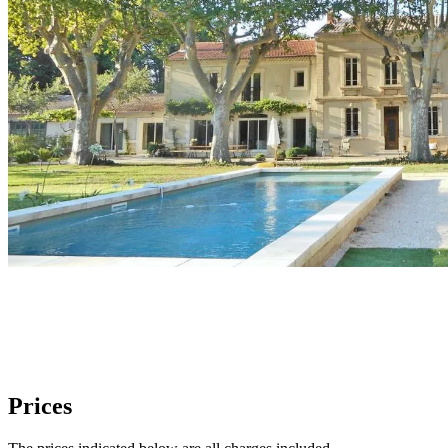
Prices