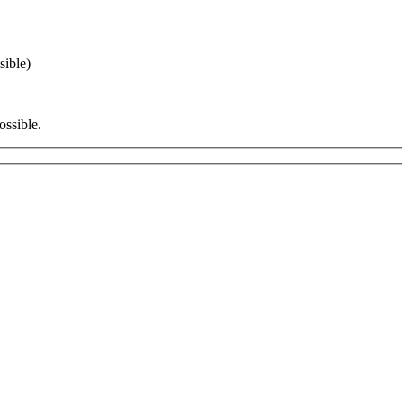
sible)
ossible.