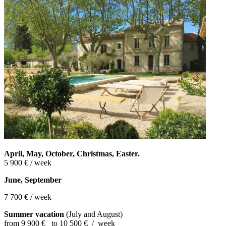
April, May, October, Christmas,
Easter.
5 900 € / week
June, September
7 700 € / week
Summer vacation
(July and August)
from 9 900 € to 10 500 € / week