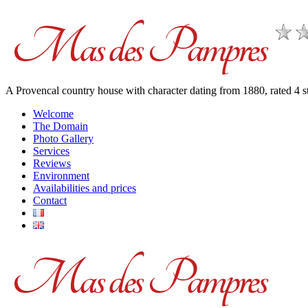
A Provencal country house with character dating from 1880, rated 4
Welcome
The Domain
Photo Gallery
Services
Reviews
Environment
Availabilities and prices
Contact