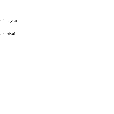
 of the year
ur arrival.