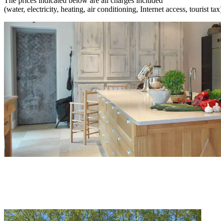
The prices indicated below are all charges included
(water, electricity, heating, air conditioning, Internet access, tourist tax