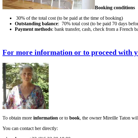
Booking conditions
30% of the total cost (to be paid at the time of booking)
Outstanding balance
: 70% total cost (to be paid 70 days befor
Payment methods
: bank transfer, cash, check from a French b
For more information or to proceed with yo
To obtain more
information
or to
book
, the owner Mireille Taton wil
You can contact her directly: