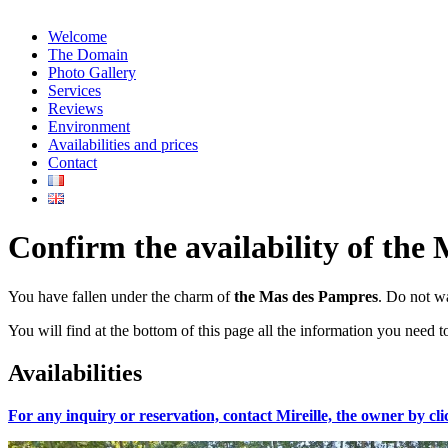
Welcome
The Domain
Photo Gallery
Services
Reviews
Environment
Availabilities and prices
Contact
Confirm the availability of the 
You have fallen under the charm of
the Mas des Pampres
. Do not wa
You will find at the bottom of this page all the information you need t
Availabilities
For any inquiry or reservation, contact Mireille, the owner by cli