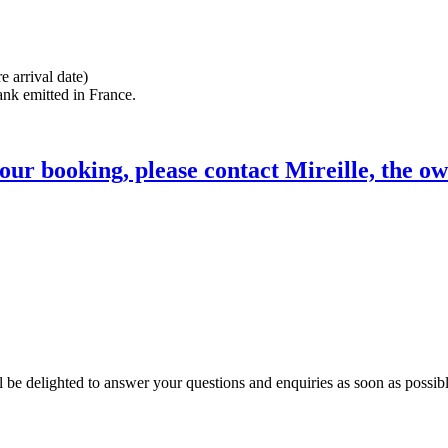
e arrival date)
ank emitted in France.
ur booking, please contact Mireille, the ow
l be delighted to answer your questions and enquiries as soon as possibl