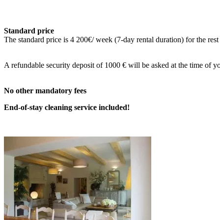
Standard price
The standard price is 4 200€/ week (7-day rental duration) for the rest
A refundable security deposit of 1
000 € will be asked at the time of yo
No other mandatory fees
End-of-stay cleaning service included!